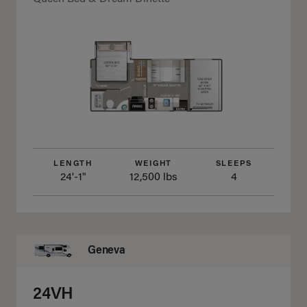
LENGTH
WEIGHT
SLEEPS
24'-1"
12,500 lbs
4
Geneva
24VH