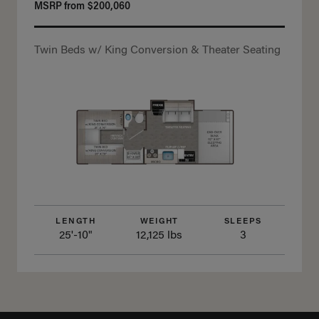
MSRP from
$200,060
Twin Beds w/ King Conversion & Theater Seating
LENGTH
WEIGHT
SLEEPS
25'-10"
12,125 lbs
3