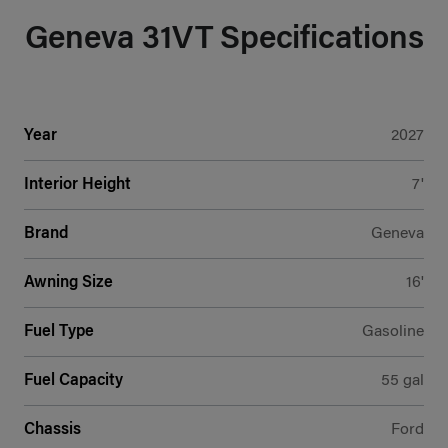
Geneva 31VT Specifications
Year
2027
Interior Height
7'
Brand
Geneva
Awning Size
16'
Fuel Type
Gasoline
Fuel Capacity
55 gal
Chassis
Ford