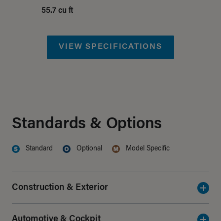
55.7 cu ft
VIEW SPECIFICATIONS
Standards & Options
Standard
Optional
Model Specific
Denotes
Feature
Denotes
Feature
Denotes
Feature
Construction & Exterior
Automotive & Cockpit