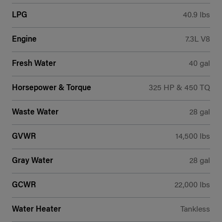
LPG
40.9 lbs
Engine
7.3L V8
Fresh Water
40 gal
Horsepower & Torque
325 HP & 450 TQ
Waste Water
28 gal
GVWR
14,500 lbs
Gray Water
28 gal
GCWR
22,000 lbs
Water Heater
Tankless