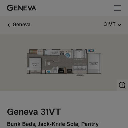
Geneva Motorhomes Logo linking to Home Page
31VT
Geneva
Z
Geneva 31VT
Bunk Beds, Jack-Knife Sofa, Pantry