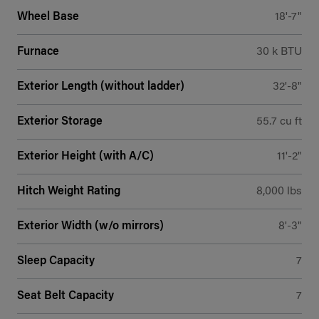
Wheel Base
18'-7"
Furnace
30 k BTU
Exterior Length (without ladder)
32'-8"
Exterior Storage
55.7 cu ft
Exterior Height (with A/C)
11'-2"
Hitch Weight Rating
8,000 lbs
Exterior Width (w/o mirrors)
8'-3"
Sleep Capacity
7
Seat Belt Capacity
7