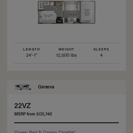
LENGTH
WEIGHT
SLEEPS
24'-1"
12,500 lbs
4
Geneva
22VZ
MSRP from
$131,740
Queen Bed & Dream Dinette®