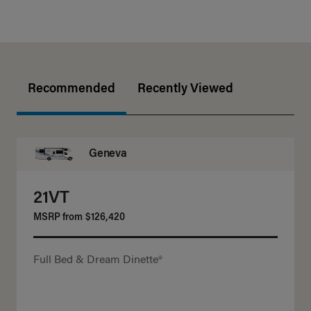
Recommended
Recently Viewed
Geneva
21VT
MSRP from
$126,420
Full Bed & Dream Dinette®