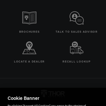
BROCHURES
TALK TO SALES ADVISOR
LOCATE A DEALER
RECALL LOOKUP
Thor Motorcoach Logo linking 
Cookie Banner