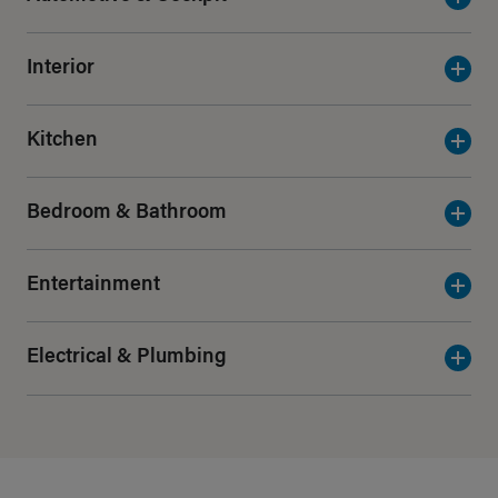
Interior
Kitchen
Bedroom & Bathroom
Entertainment
Electrical & Plumbing