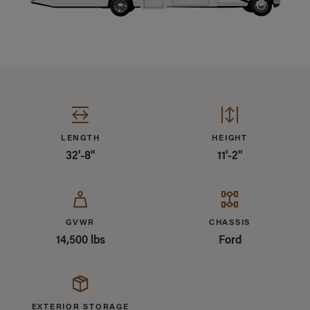
Specifications Summary
LENGTH
HEIGHT
32'-8"
11'-2"
GVWR
CHASSIS
14,500 lbs
Ford
EXTERIOR STORAGE