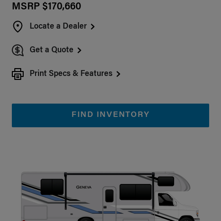
MSRP $170,660
Locate a Dealer
Get a Quote
Print Specs & Features
FIND INVENTORY